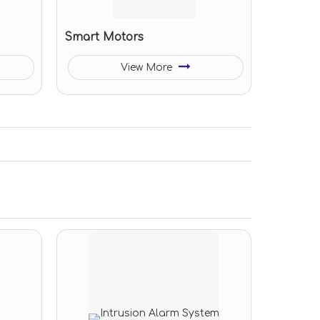
Smart Motors
View More