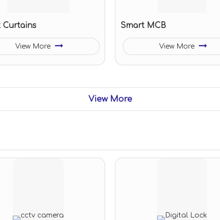
 Curtains
Smart MCB
View More
View More
View More