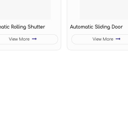
atic Rolling Shutter
Automatic Sliding Door
View More
View More