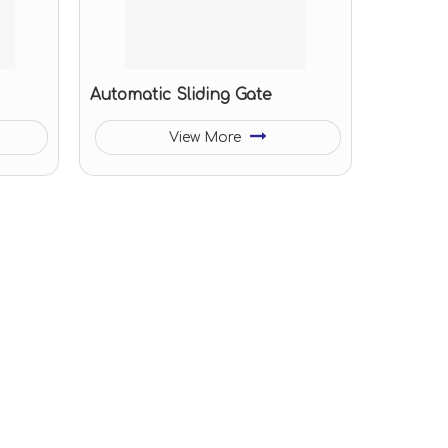
Automatic Sliding Gate
View More