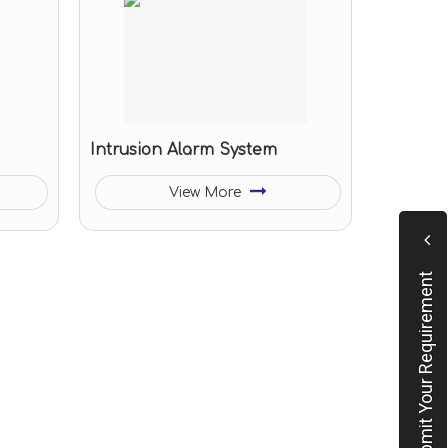
Intrusion Alarm System
View More
Submit Your Requirement