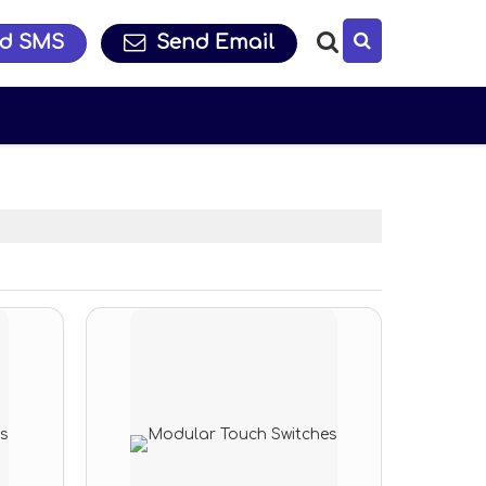
d SMS
Send Email