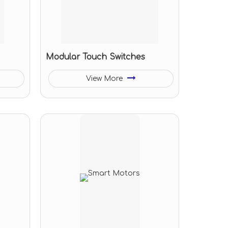
Modular Touch Switches
View More