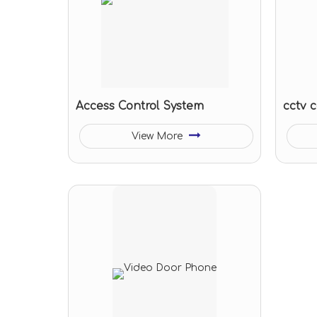
Access Control System
cctv 
View More