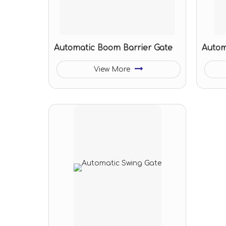
Automatic Boom Barrier Gate
Autom
View More