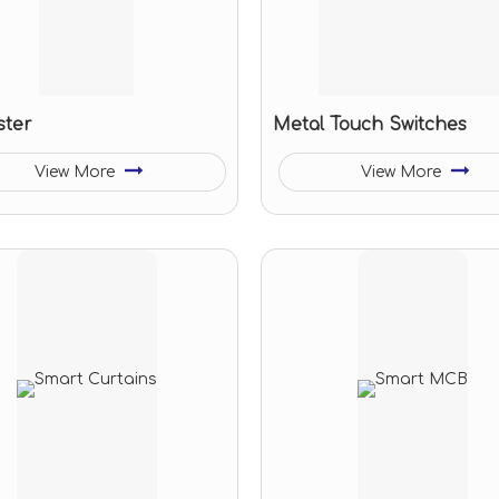
ster
Metal Touch Switches
View More
View More