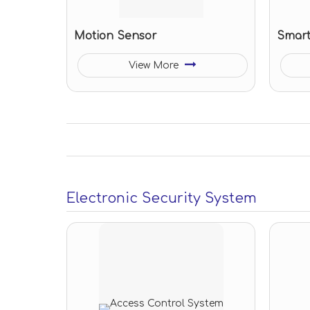
Motion Sensor
Smart
View More
Electronic Security System