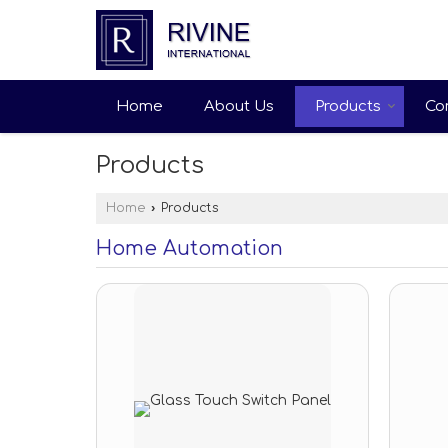
Home
About Us
Products
Co
Products
Home
›
Products
Home Automation