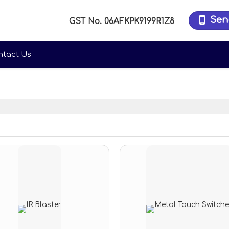
Sen
GST No.
06AFKPK9199R1Z8
ntact Us