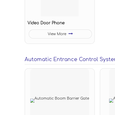
Video Door Phone
View More
Automatic Entrance Control Syst