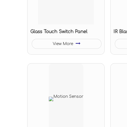
Glass Touch Switch Panel
IR Bla
View More