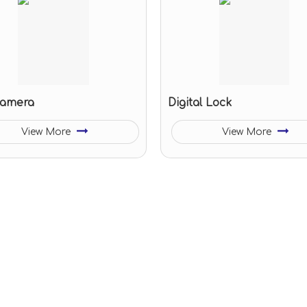
camera
Digital Lock
View More
View More