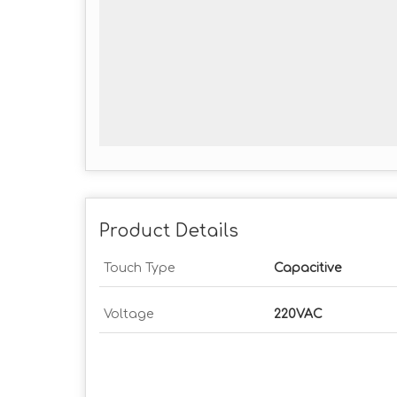
Product Details
Touch Type
Capacitive
Voltage
220VAC