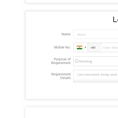
L
Name
Mobile No.
Purpose of
Reselling
Requirement
Requirement
Details