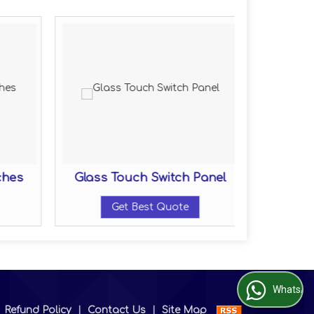
ches
Glass Touch Switch Panel
Get Best Quote
WhatsApp Us
|
Refund Policy
|
Contact Us
|
Site Map