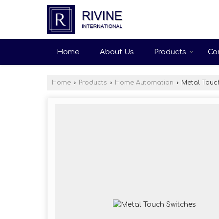
Home
About Us
Products
Co
Home
›
Products
›
Home Automation
›
Metal Touch