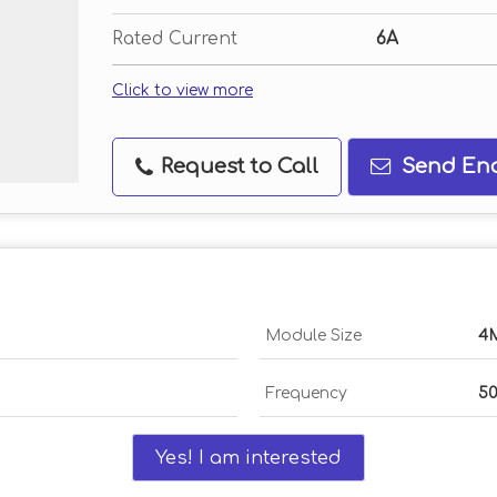
Rated Current
6A
Click to view more
Request to Call
Send Enq
Module Size
4
Frequency
5
Yes! I am interested