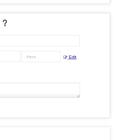
" ?
Edit