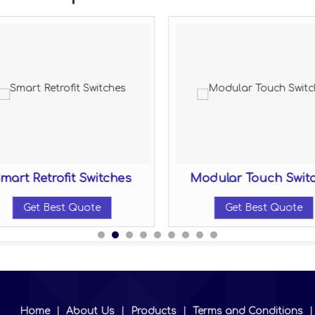
mart Retrofit Switches
Modular Touch Swit
Get Best Quote
Get Best Quote
Home
|
About Us
|
Products
|
Terms and Conditions