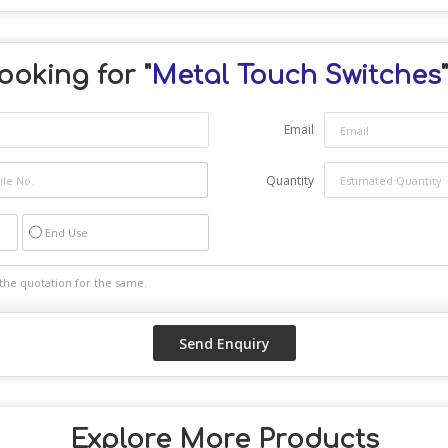
ooking for "
Metal Touch Switches
Email
Quantity
End Use
Explore More Products