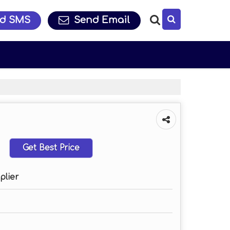
d SMS
Send Email
Get Best Price
plier