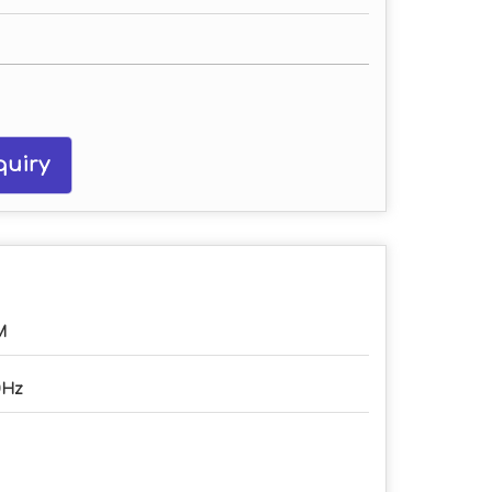
uiry
M
0Hz