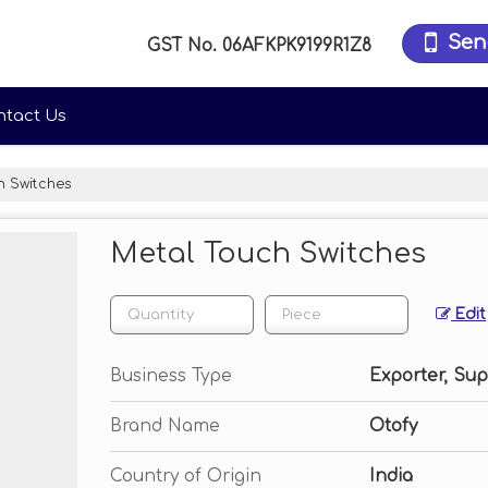
Sen
GST No.
06AFKPK9199R1Z8
ntact Us
 Switches
Metal Touch Switches
Edit
Business Type
Exporter, Sup
Brand Name
Otofy
Country of Origin
India