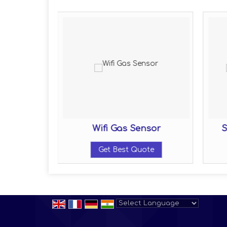
sor
Wifi Gas Sensor
S
ote
Get Best Quote
Powered by
Translate